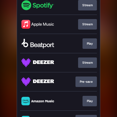
Stream
Stream
Play
Stream
Pre-save
Play