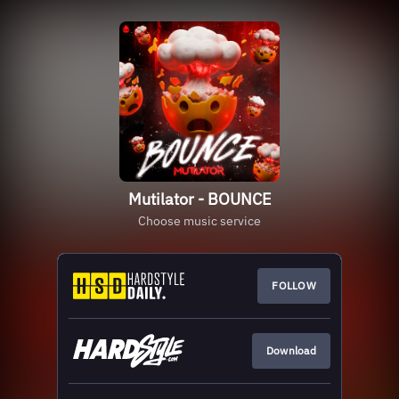
Mutilator - BOUNCE
Choose music service
FOLLOW
Download