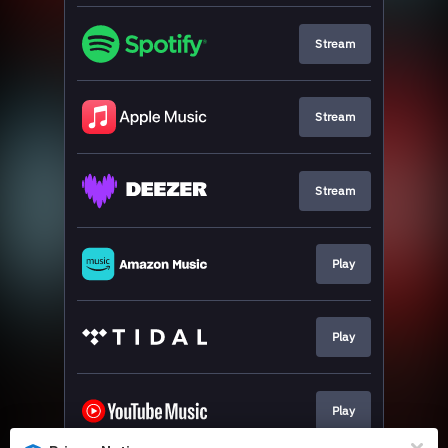
Stream
Stream
Stream
Play
Play
Play