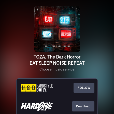
TOZA, The Dark Horror
EAT SLEEP NOISE REPEAT
Choose music service
FOLLOW
Download