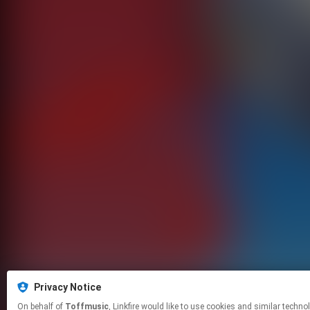
Privacy Notice
On behalf of
Toffmusic
, Linkfire would like to use cookies and simila