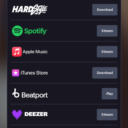
Download
Stream
Stream
Download
Play
Stream