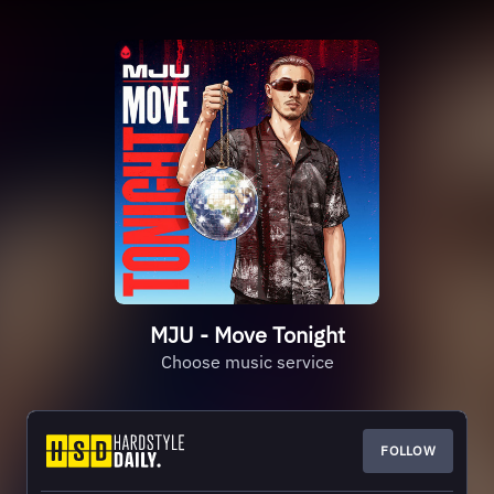
MJU - Move Tonight
Choose music service
FOLLOW