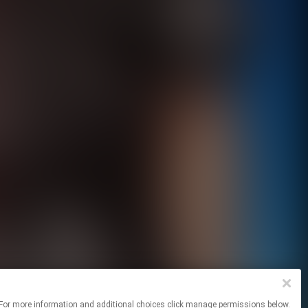
sites. For more information and additional choices click manage permissions below.