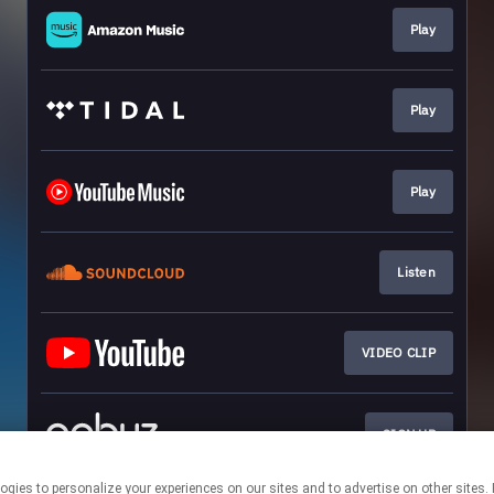
Play
Play
Play
Listen
VIDEO CLIP
SIGN UP
r technologies to personalize your experiences on our sites and to advertise on other 